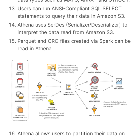
Users can run ANSI-Compliant SQL SELECT
statements to query their data in Amazon S3.
Athena uses SerDes (Serializer/Deserializer) to
interpret the data read from Amazon S3.
Parquet and ORC files created via Spark can be
read in Athena.
Athena allows users to partition their data on