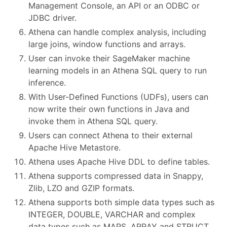
Management Console, an API or an ODBC or
JDBC driver.
Athena can handle complex analysis, including
large joins, window functions and arrays.
User can invoke their SageMaker machine
learning models in an Athena SQL query to run
inference.
With User-Defined Functions (UDFs), users can
now write their own functions in Java and
invoke them in Athena SQL query.
Users can connect Athena to their external
Apache Hive Metastore.
Athena uses Apache Hive DDL to define tables.
Athena supports compressed data in Snappy,
Zlib, LZO and GZIP formats.
Athena supports both simple data types such as
INTEGER, DOUBLE, VARCHAR and complex
data types such as MAPS, ARRAY and STRUCT.