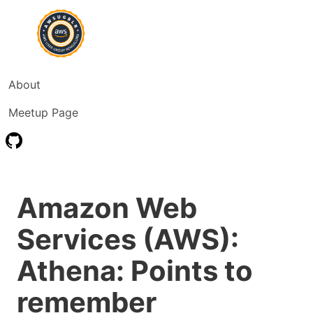
About
Meetup Page
Amazon Web
Services (AWS):
Athena: Points to
remember