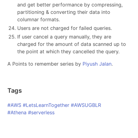
and get better performance by compressing,
partitioning & converting their data into
columnar formats.
Users are not charged for failed queries.
If user cancel a query manually, they are
charged for the amount of data scanned up to
the point at which they cancelled the query.
A Points to remember series by
Piyush Jalan
.
Tags
#AWS #LetsLearnTogether #AWSUGBLR
#Athena #serverless