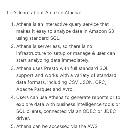
Let's learn about Amazon Athena:
Athena is an interactive query service that
makes it easy to analyze data in Amazon S3
using standard SQL.
Athena is serverless, so there is no
infrastructure to setup or manage & user can
start analyzing data immediately.
Athena uses Presto with full standard SQL
support and works with a variety of standard
data formats, including CSV, JSON, ORC,
Apache Parquet and Avro.
Users can use Athena to generate reports or to
explore data with business intelligence tools or
SQL clients, connected via an ODBC or JDBC
driver.
Athena can be accessed via the AWS