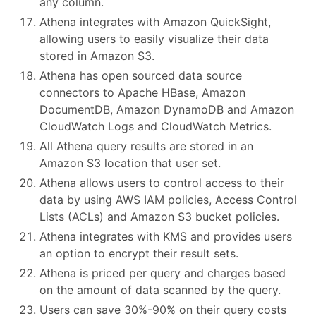
any column.
Athena integrates with Amazon QuickSight,
allowing users to easily visualize their data
stored in Amazon S3.
Athena has open sourced data source
connectors to Apache HBase, Amazon
DocumentDB, Amazon DynamoDB and Amazon
CloudWatch Logs and CloudWatch Metrics.
All Athena query results are stored in an
Amazon S3 location that user set.
Athena allows users to control access to their
data by using AWS IAM policies, Access Control
Lists (ACLs) and Amazon S3 bucket policies.
Athena integrates with KMS and provides users
an option to encrypt their result sets.
Athena is priced per query and charges based
on the amount of data scanned by the query.
Users can save 30%-90% on their query costs