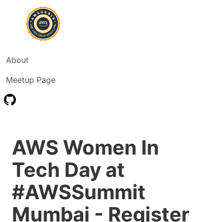
About
Meetup Page
AWS Women In
Tech Day at
#AWSSummit
Mumbai - Register