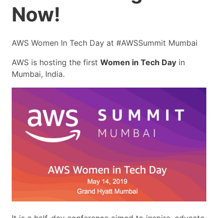
Now!
AWS Women In Tech Day at #AWSSummit Mumbai
AWS is hosting the first
Women in Tech Day
in
Mumbai, India.
It is a half-day conference aimed to inspire, educate