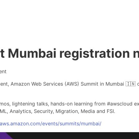
Mumbai registration 
ent
event, Amazon Web Services (AWS) Summit in Mumbai 🇮🇳 o
demos, lightening talks, hands-on learning from #awscloud 
ML, Analytics, Security, Migration, Media and FSI.
//aws.amazon.com/events/summits/mumbai/