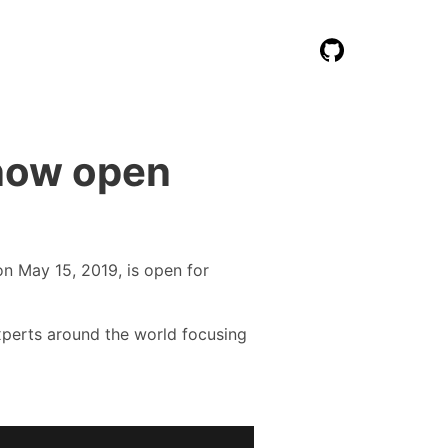
now open
n May 15, 2019, is open for
experts around the world focusing