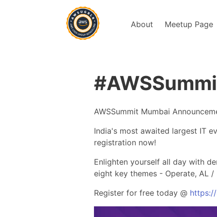
About
Meetup Page
#AWSSummit 
AWSSummit Mumbai Announcem
India's most awaited largest IT 
registration now!
Enlighten yourself all day with 
eight key themes - Operate, AL / 
Register for free today @
https: