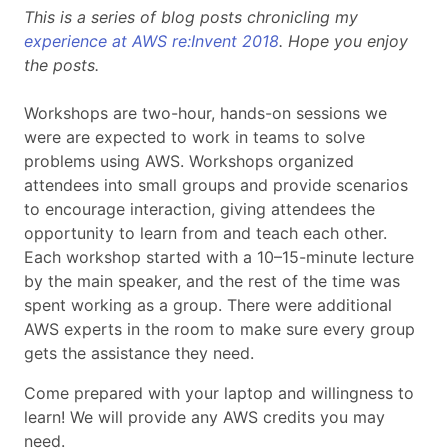
This is a series of blog posts chronicling my
experience at AWS re:Invent 2018
. Hope you enjoy
the posts.
Workshops are two-hour, hands-on sessions we
were are expected to work in teams to solve
problems using AWS. Workshops organized
attendees into small groups and provide scenarios
to encourage interaction, giving attendees the
opportunity to learn from and teach each other.
Each workshop started with a 10–15-minute lecture
by the main speaker, and the rest of the time was
spent working as a group. There were additional
AWS experts in the room to make sure every group
gets the assistance they need.
Come prepared with your laptop and willingness to
learn! We will provide any AWS credits you may
need.