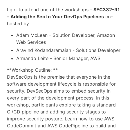
I got to attend one of the workshops -
SEC332-R1
- Adding the Sec to Your DevOps Pipelines
co-
hosted by
Adam McLean - Solution Developer, Amazon
Web Services
Aravind Kodandaramaiah - Solutions Developer
Armando Leite - Senior Manager, AWS
**Workshop Outline: **
DevSecOps is the premise that everyone in the
software development lifecycle is responsible for
security. DevSecOps aims to embed security in
every part of the development process. In this
workshop, participants explore taking a standard
CI/CD pipeline and adding security stages to
improve security posture. Learn how to use AWS
CodeCommit and AWS CodePipeline to build and