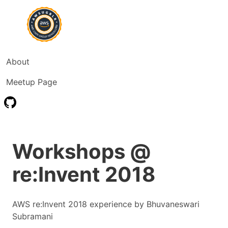
About
Meetup Page
Workshops @
re:Invent 2018
AWS re:Invent 2018 experience by Bhuvaneswari
Subramani