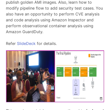
publish golden AMI images. Also, learn how to
modify pipeline flow to add security test cases. You
also have an opportunity to perform CVE analysis
and code analysis using Amazon Inspector and
perform observational container analysis using
Amazon GuardDuty.
Refer
SlideDeck
for details.