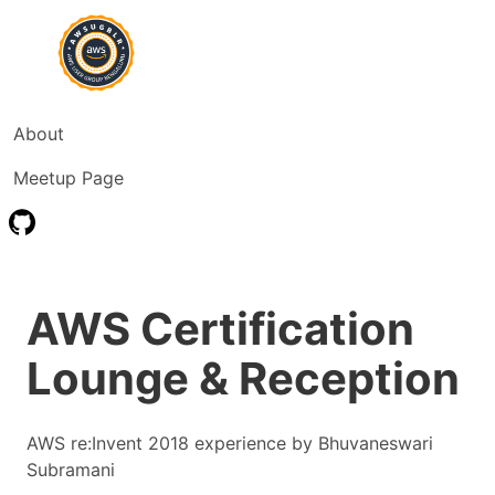
About
Meetup Page
AWS Certification
Lounge & Reception
AWS re:Invent 2018 experience by Bhuvaneswari
Subramani