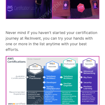
Never mind if you haven't started your certification
journey at Re:Invent, you can try your hands with
one or more in the list anytime with your best
efforts.