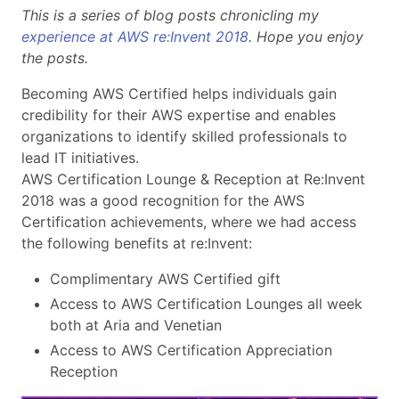
This is a series of blog posts chronicling my
experience at AWS re:Invent 2018
. Hope you enjoy
the posts.
Becoming AWS Certified helps individuals gain
credibility for their AWS expertise and enables
organizations to identify skilled professionals to
lead IT initiatives.
AWS Certification Lounge & Reception at Re:Invent
2018 was a good recognition for the AWS
Certification achievements, where we had access
the following benefits at re:Invent:
Complimentary AWS Certified gift
Access to AWS Certification Lounges all week
both at Aria and Venetian
Access to AWS Certification Appreciation
Reception