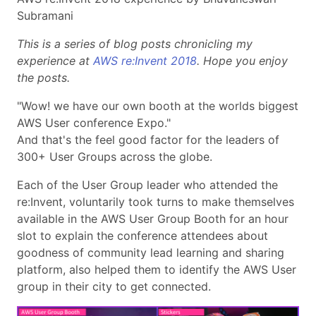
Subramani
This is a series of blog posts chronicling my
experience at
AWS re:Invent 2018
. Hope you enjoy
the posts.
"Wow! we have our own booth at the worlds biggest
AWS User conference Expo."
And that's the feel good factor for the leaders of
300+ User Groups across the globe.
Each of the User Group leader who attended the
re:Invent, voluntarily took turns to make themselves
available in the AWS User Group Booth for an hour
slot to explain the conference attendees about
goodness of community lead learning and sharing
platform, also helped them to identify the AWS User
group in their city to get connected.