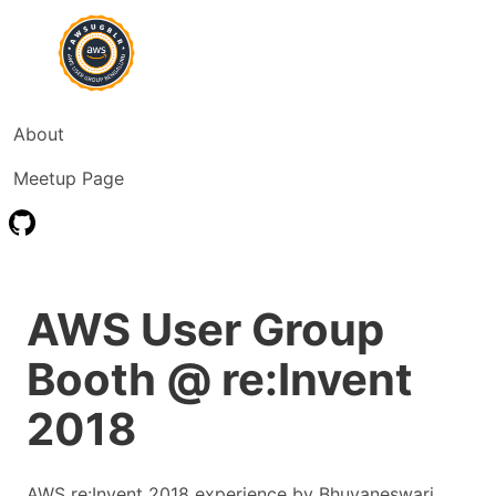
About
Meetup Page
AWS User Group
Booth @ re:Invent
2018
AWS re:Invent 2018 experience by Bhuvaneswari